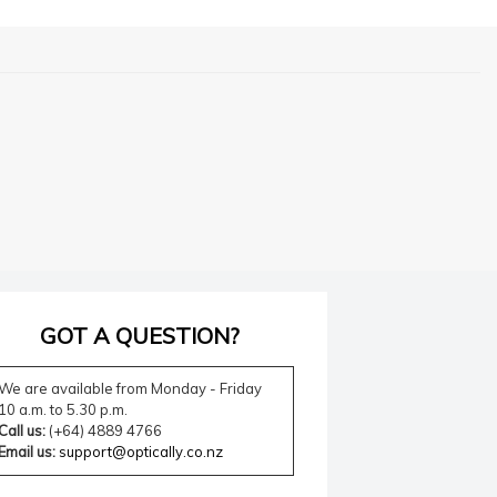
GOT A QUESTION?
We are available from Monday - Friday
10 a.m. to 5.30 p.m.
Call us:
(+64) 4889 4766
Email us:
support@optically.co.nz