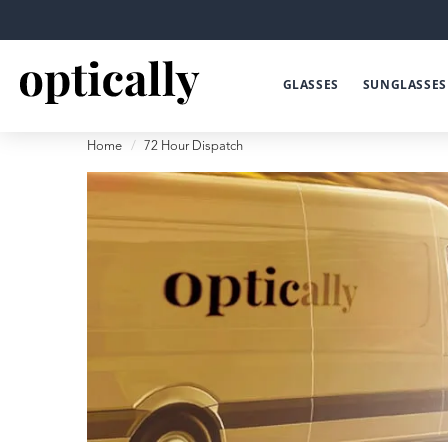
GLASSES
SUNGLASSES
Home
72 Hour Dispatch