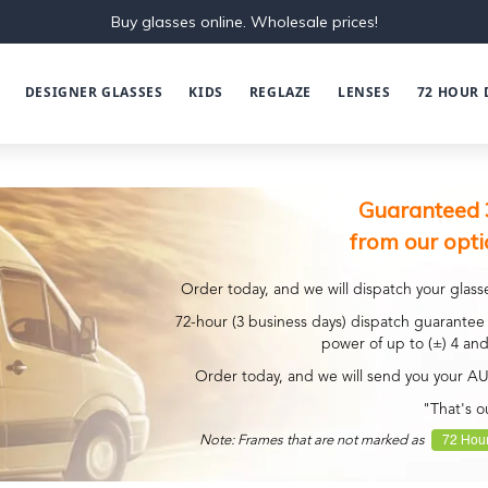
Buy glasses online. Wholesale prices!
DESIGNER GLASSES
KIDS
REGLAZE
LENSES
72 HOUR 
Guaranteed 
from our opti
Order today, and we will dispatch your glasse
72-hour (3 business days) dispatch guarantee 
power of up to (±) 4 and
Order today, and we will send you your A
"That's o
72 Hour
Note: Frames that are not marked as