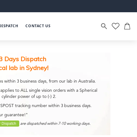
DISPATCH
CONTACT US
3 Days Dispatch
cal lab in Sydney!
s within 3 business days, from our lab in Australia.
applies to ALL single vision orders with a Spherical
 cylinder power of up to (-) 2.
USPOST tracking number within 3 business days.
ur guarantee!"
 Dispatch
are dispatched within 7-10 working days.