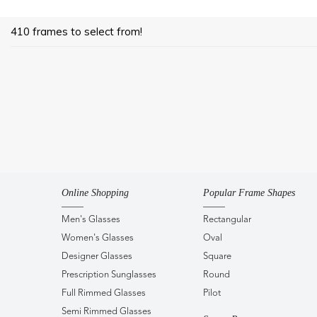
410 frames to select from!
Online Shopping
Popular Frame Shapes
Men's Glasses
Rectangular
Women's Glasses
Oval
Designer Glasses
Square
Prescription Sunglasses
Round
Full Rimmed Glasses
Pilot
Semi Rimmed Glasses