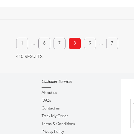
1
6
7
8
9
7
...
...
410 RESULTS
Customer Services
About us
FAQs
Contact us
Track My Order
Terms & Conditions
Privacy Policy