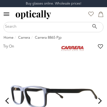
Buy glasses online. Wholesale prices!
Home
Carrera
Carrera 8865 Pjp
Try On