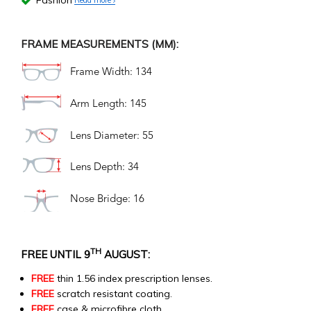
Fashion
FRAME MEASUREMENTS (MM):
Frame Width: 134
Arm Length: 145
Lens Diameter: 55
Lens Depth: 34
Nose Bridge: 16
TH
FREE UNTIL 9
AUGUST:
FREE
thin 1.56 index prescription lenses.
FREE
scratch resistant coating.
FREE
case & microfibre cloth.