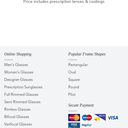
Price includes prescription lenses & coatings
Online Shopping
Popular Frame Shapes
Men's Glasses
Rectangular
Women's Glasses
Oval
Designer Glasses
Square
Prescription Sunglasses
Round
Full Rimmed Glasses
Pilot
Semi Rimmed Glasses
Secure Payment
Rimless Glasses
Bifocal Glasses
Varifocal Glasses