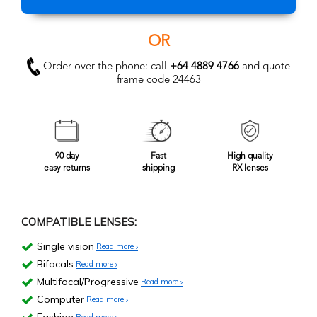
OR
Order over the phone: call
+64 4889 4766
and quote
frame code 24463
90 day
Fast
High quality
easy returns
shipping
RX lenses
COMPATIBLE LENSES:
Single vision
Read more
Bifocals
Read more
Multifocal/Progressive
Read more
Computer
Read more
Read more