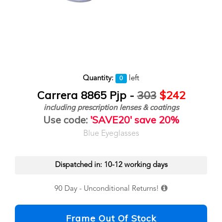
Quantity:
left
0
Carrera 8865 Pjp -
303
$242
including prescription lenses & coatings
Use code:
'SAVE20' save 20%
Blue Eyeglasses
Dispatched in: 10-12 working days
90 Day - Unconditional Returns!
Frame Out Of Stock