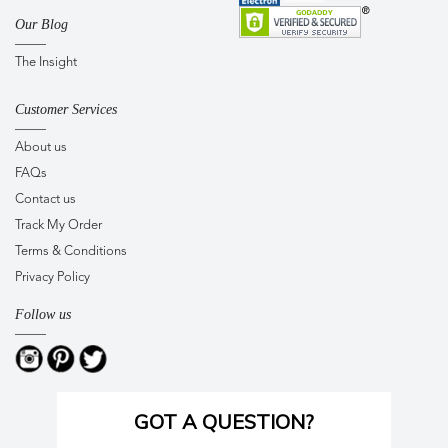
Our Blog
The Insight
Customer Services
About us
FAQs
Contact us
Track My Order
Terms & Conditions
Privacy Policy
Follow us
GOT A QUESTION?