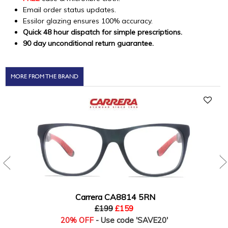
Email order status updates.
Essilor glazing ensures 100% accuracy.
Quick 48 hour dispatch for simple prescriptions.
90 day unconditional return guarantee.
MORE FROM THE BRAND
Carrera CA8814 5RN
£199
£159
20% OFF
- Use code 'SAVE20'