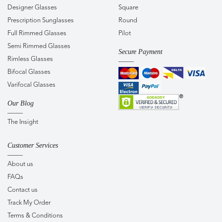
Designer Glasses
Square
Prescription Sunglasses
Round
Full Rimmed Glasses
Pilot
Semi Rimmed Glasses
Secure Payment
Rimless Glasses
Bifocal Glasses
Varifocal Glasses
Our Blog
The Insight
Customer Services
About us
FAQs
Contact us
Track My Order
Terms & Conditions