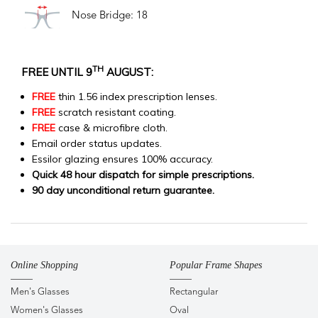
Nose Bridge: 18
TH
FREE UNTIL 9
AUGUST:
FREE
thin 1.56 index prescription lenses.
FREE
scratch resistant coating.
FREE
case & microfibre cloth.
Email order status updates.
Essilor glazing ensures 100% accuracy.
Quick 48 hour dispatch for simple prescriptions.
90 day unconditional return guarantee.
Online Shopping
Popular Frame Shapes
Men's Glasses
Rectangular
Women's Glasses
Oval