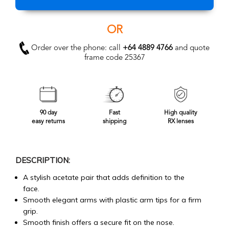
OR
Order over the phone: call
+64 4889 4766
and quote
frame code 25367
90 day
Fast
High quality
easy returns
shipping
RX lenses
DESCRIPTION:
A stylish acetate pair that adds definition to the
face.
Smooth elegant arms with plastic arm tips for a firm
grip.
Smooth finish offers a secure fit on the nose.