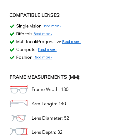
COMPATIBLE LENSES:
Single vision
Read more
Bifocals
Read more
Multifocal/Progressive
Read more
Computer
Read more
Fashion
Read more
FRAME MEASUREMENTS (MM):
Frame Width: 130
Arm Length: 140
Lens Diameter: 52
Lens Depth: 32