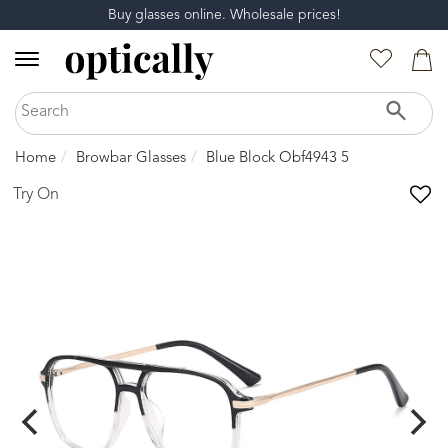
Buy glasses online. Wholesale prices!
Home
Browbar Glasses
Blue Block Obf4943 5
Try On