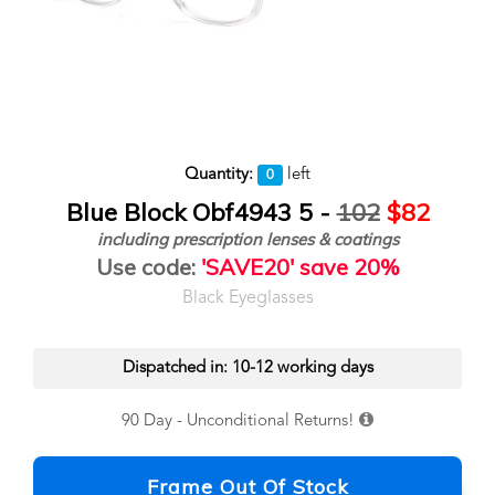
Quantity:
left
0
Blue Block Obf4943 5 -
102
$82
including prescription lenses & coatings
Use code:
'SAVE20' save 20%
Black Eyeglasses
Dispatched in: 10-12 working days
90 Day - Unconditional Returns!
Frame Out Of Stock