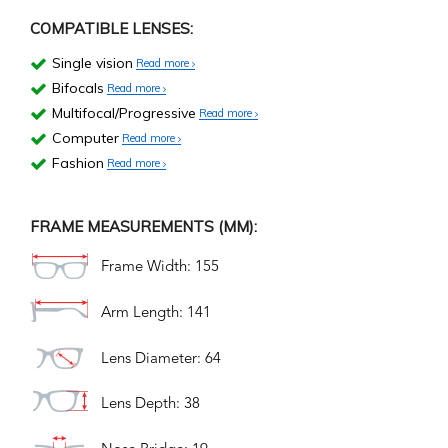
COMPATIBLE LENSES:
Single vision
Read more
Bifocals
Read more
Multifocal/Progressive
Read more
Computer
Read more
Fashion
Read more
FRAME MEASUREMENTS (MM):
Frame Width: 155
Arm Length: 141
Lens Diameter: 64
Lens Depth: 38