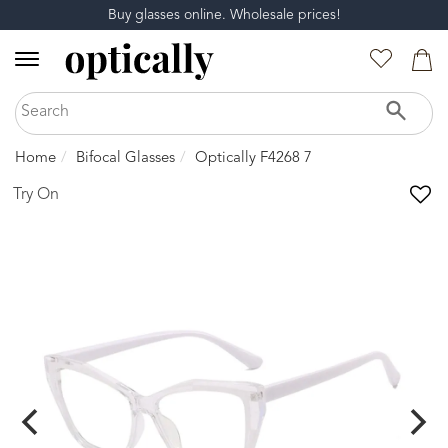
Buy glasses online. Wholesale prices!
Home
Bifocal Glasses
Optically F4268 7
Try On