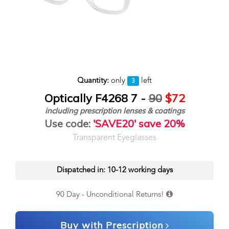
Quantity:
only
left
3
Optically F4268 7 -
90
$72
including prescription lenses & coatings
Use code:
'SAVE20' save 20%
Transparent Eyeglasses
Dispatched in: 10-12 working days
90 Day - Unconditional Returns!
Buy with Prescription