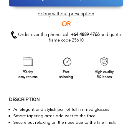
or buy without prescription
OR
Order over the phone: call
+64 4889 4766
and quote
frame code 25610
90 day
Fast
High quality
easy returns
shipping
RX lenses
DESCRIPTION:
An elegant and stylish pair of full rimmed glasses
Smart tapering arms add zest to the face.
Secure but relaxing on the nose due to the fine finish.