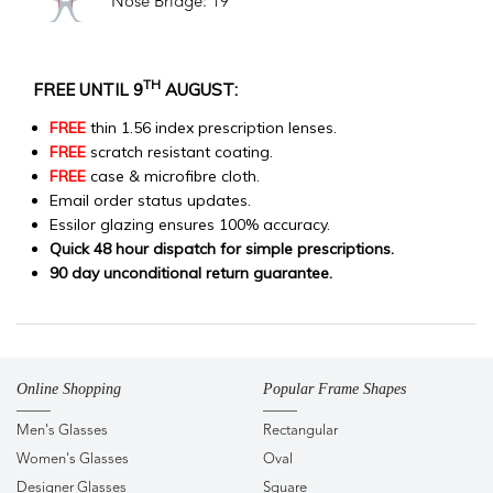
Nose Bridge: 19
TH
FREE UNTIL 9
AUGUST:
FREE
thin 1.56 index prescription lenses.
FREE
scratch resistant coating.
FREE
case & microfibre cloth.
Email order status updates.
Essilor glazing ensures 100% accuracy.
Quick 48 hour dispatch for simple prescriptions.
90 day unconditional return guarantee.
Online Shopping
Popular Frame Shapes
Men's Glasses
Rectangular
Women's Glasses
Oval
Designer Glasses
Square