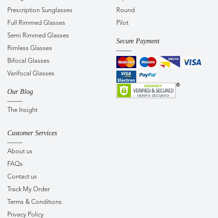
Prescription Sunglasses
Round
Full Rimmed Glasses
Pilot
Semi Rimmed Glasses
Secure Payment
Rimless Glasses
Bifocal Glasses
Varifocal Glasses
Our Blog
The Insight
Customer Services
About us
FAQs
Contact us
Track My Order
Terms & Conditions
Privacy Policy