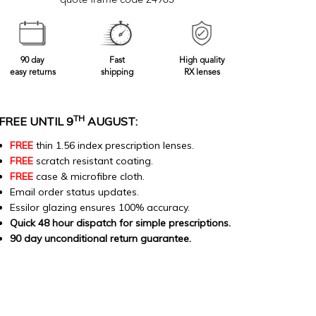
quote frame code 24963
90 day
Fast
High quality
easy returns
shipping
RX lenses
TH
FREE UNTIL 9
AUGUST:
FREE
thin 1.56 index prescription lenses.
FREE
scratch resistant coating.
FREE
case & microfibre cloth.
Email order status updates.
Essilor glazing ensures 100% accuracy.
Quick 48 hour dispatch for simple prescriptions.
90 day unconditional return guarantee.