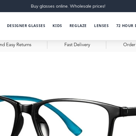
Buy glasses online. Wholesale prices!
DESIGNER GLASSES
KIDS
REGLAZE
LENSES
72 HOUR 
nd Easy Returns
Fast Delivery
Order 