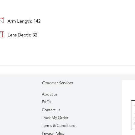
Arm Length: 142
Lens Depth: 32
Customer Services
About us
FAQs
Contact us
Track My Order
Terms & Conditions
Privacy Policy