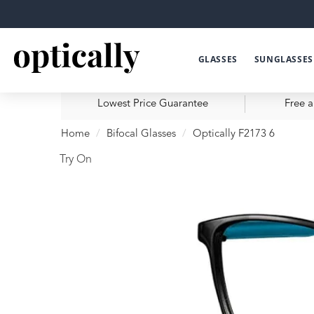
GLASSES
SUNGLASSES
Lowest Price Guarantee
Free a
Home
Bifocal Glasses
Optically F2173 6
Try On