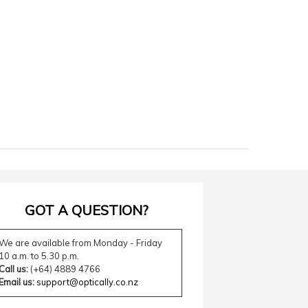
GOT A QUESTION?
We are available from Monday - Friday
10 a.m. to 5.30 p.m.
Call us:
(+64) 4889 4766
Email us:
support@optically.co.nz