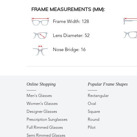
FRAME MEASUREMENTS (MM):
Frame Width: 128
Lens Diameter: 52
Nose Bridge: 16
Online Shopping
Popular Frame Shapes
Men's Glasses
Rectangular
Women's Glasses
Oval
Designer Glasses
Square
Prescription Sunglasses
Round
Full Rimmed Glasses
Pilot
Semi Rimmed Glasses