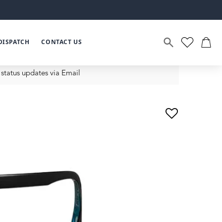
DISPATCH
CONTACT US
status updates via Email