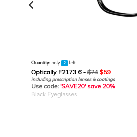
Quantity:
only
left
2
Optically F2173 6 -
$74
$59
including prescription lenses & coatings
Use code:
'SAVE20' save 20%
Black Eyeglasses