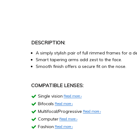
DESCRIPTION:
A simply stylish pair of full rimmed frames for a d
Smart tapering arms add zest to the face.
Smooth finish offers a secure fit on the nose.
COMPATIBLE LENSES:
Single vision
Read more
Bifocals
Read more
Multifocal/Progressive
Read more
Computer
Read more
Fashion
Read more