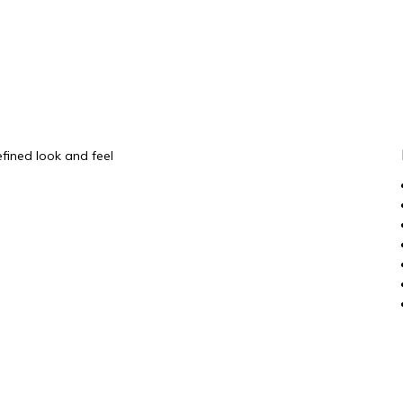
efined look and feel