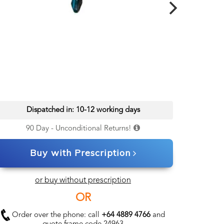
Dispatched in: 10-12 working days
90 Day - Unconditional Returns!
Buy with Prescription
or buy without prescription
OR
Order over the phone: call
+64 4889 4766
and