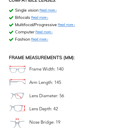
COMPATIBLE LENSES:
Single vision
Read more
Bifocals
Read more
Multifocal/Progressive
Read more
Computer
Read more
Fashion
Read more
FRAME MEASUREMENTS (MM):
Frame Width: 140
Arm Length: 145
Lens Diameter: 56
Lens Depth: 42
Nose Bridge: 19