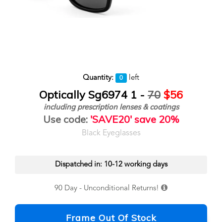
Quantity:
left
0
Optically Sg6974 1 -
70
$56
including prescription lenses & coatings
Use code:
'SAVE20' save 20%
Black Eyeglasses
Dispatched in: 10-12 working days
90 Day - Unconditional Returns!
Frame Out Of Stock