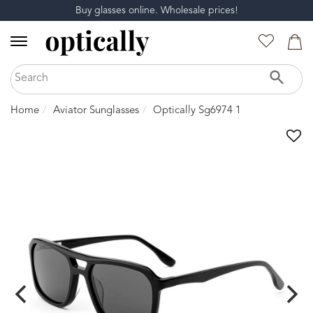
Buy glasses online. Wholesale prices!
Home
Aviator Sunglasses
Optically Sg6974 1