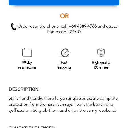
OR
Order over the phone: call
+64 4889 4766
and quote
frame code 27305
90 day
Fast
High quality
easy returns
shipping
RX lenses
DESCRIPTION:
Stylish and trendy, these large sunglasses assure complete
protection from the harsh sun rays - be it the beach or a
golf session. So grab them and enjoy the sunny weekend.