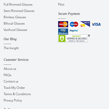
Full Rimmed Glasses
Pilot
Semi Rimmed Glasses
Secure Payment
Rimless Glasses
Bifocal Glasses
Varifocal Glasses
Our Blog
The Insight
Customer Services
About us
FAQs
Contact us
Track My Order
Terms & Conditions
Privacy Policy