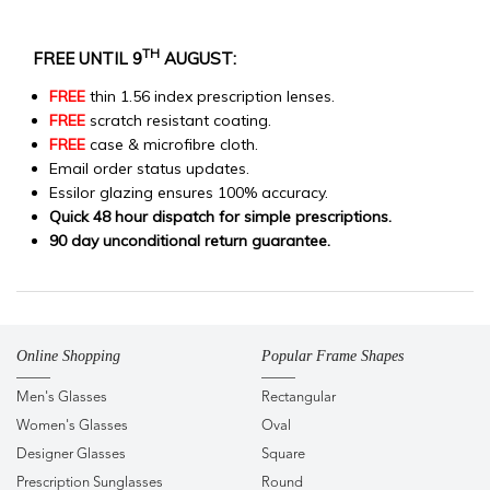
TH
FREE UNTIL 9
AUGUST:
FREE
thin 1.56 index prescription lenses.
FREE
scratch resistant coating.
FREE
case & microfibre cloth.
Email order status updates.
Essilor glazing ensures 100% accuracy.
Quick 48 hour dispatch for simple prescriptions.
90 day unconditional return guarantee.
Online Shopping
Popular Frame Shapes
Men's Glasses
Rectangular
Women's Glasses
Oval
Designer Glasses
Square
Prescription Sunglasses
Round