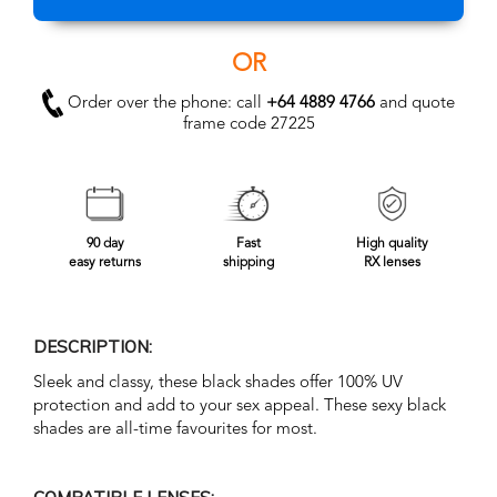
OR
Order over the phone: call
+64 4889 4766
and quote
frame code 27225
90 day
Fast
High quality
easy returns
shipping
RX lenses
DESCRIPTION:
Sleek and classy, these black shades offer 100% UV
protection and add to your sex appeal. These sexy black
shades are all-time favourites for most.