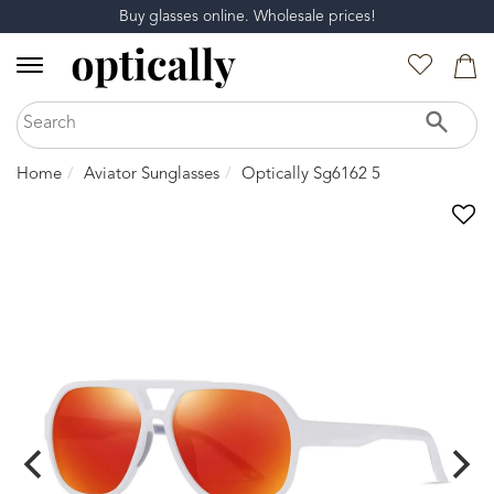
Buy glasses online. Wholesale prices!
Home
Aviator Sunglasses
Optically Sg6162 5