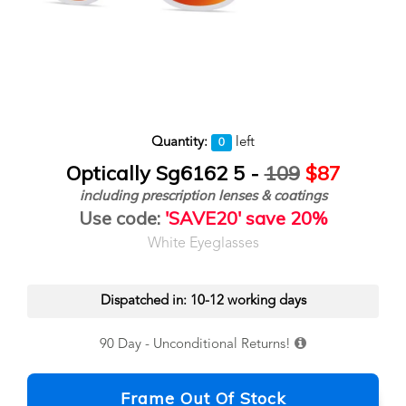
Quantity:
left
0
Optically Sg6162 5 -
109
$87
including prescription lenses & coatings
Use code:
'SAVE20' save 20%
White Eyeglasses
Dispatched in: 10-12 working days
90 Day - Unconditional Returns!
Frame Out Of Stock