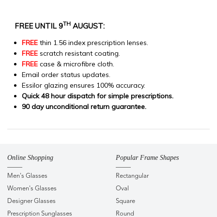
TH
FREE UNTIL 9
AUGUST:
FREE
thin 1.56 index prescription lenses.
FREE
scratch resistant coating.
FREE
case & microfibre cloth.
Email order status updates.
Essilor glazing ensures 100% accuracy.
Quick 48 hour dispatch for simple prescriptions.
90 day unconditional return guarantee.
Online Shopping
Popular Frame Shapes
Men's Glasses
Rectangular
Women's Glasses
Oval
Designer Glasses
Square
Prescription Sunglasses
Round