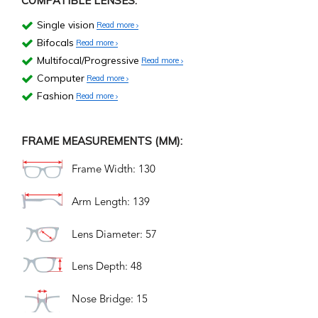
COMPATIBLE LENSES:
Single vision
Read more
Bifocals
Read more
Multifocal/Progressive
Read more
Computer
Read more
Fashion
Read more
FRAME MEASUREMENTS (MM):
Frame Width: 130
Arm Length: 139
Lens Diameter: 57
Lens Depth: 48
Nose Bridge: 15