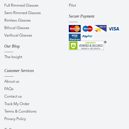
Full Rimmed Glasses
Pilot
Semi Rimmed Glasses
Secure Payment
Rimless Glasses
Bifocal Glasses
Varifocal Glasses
Our Blog
The Insight
Customer Services
About us
FAQs
Contact us
Track My Order
Terms & Conditions
Privacy Policy