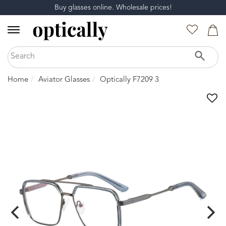
Buy glasses online. Wholesale prices!
Home
Aviator Glasses
Optically F7209 3