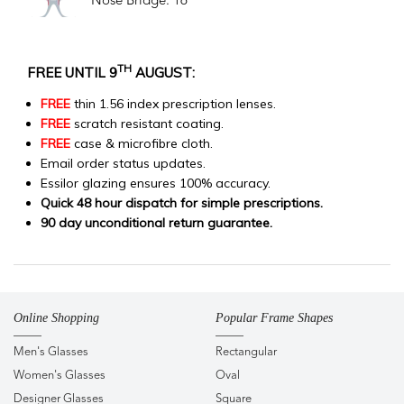
Nose Bridge: 16
TH
FREE UNTIL 9
AUGUST:
FREE
thin 1.56 index prescription lenses.
FREE
scratch resistant coating.
FREE
case & microfibre cloth.
Email order status updates.
Essilor glazing ensures 100% accuracy.
Quick 48 hour dispatch for simple prescriptions.
90 day unconditional return guarantee.
Online Shopping
Popular Frame Shapes
Men's Glasses
Rectangular
Women's Glasses
Oval
Designer Glasses
Square