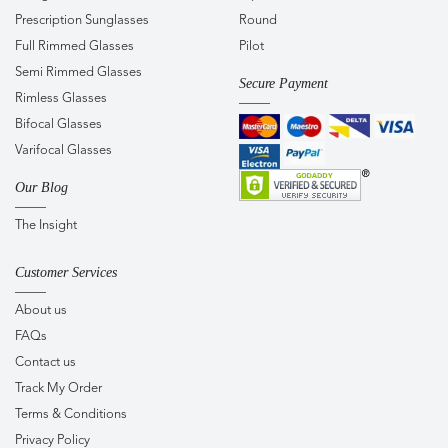
Prescription Sunglasses
Round
Full Rimmed Glasses
Pilot
Semi Rimmed Glasses
Secure Payment
Rimless Glasses
Bifocal Glasses
Varifocal Glasses
Our Blog
The Insight
Customer Services
About us
FAQs
Contact us
Track My Order
Terms & Conditions
Privacy Policy