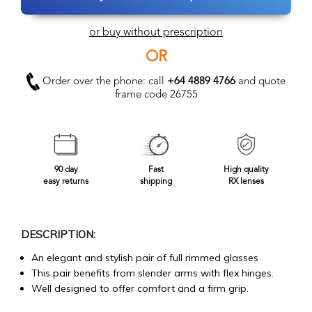
or buy without prescription
OR
Order over the phone: call
+64 4889 4766
and quote
frame code 26755
90 day
Fast
High quality
easy returns
shipping
RX lenses
DESCRIPTION:
An elegant and stylish pair of full rimmed glasses
This pair benefits from slender arms with flex hinges.
Well designed to offer comfort and a firm grip.