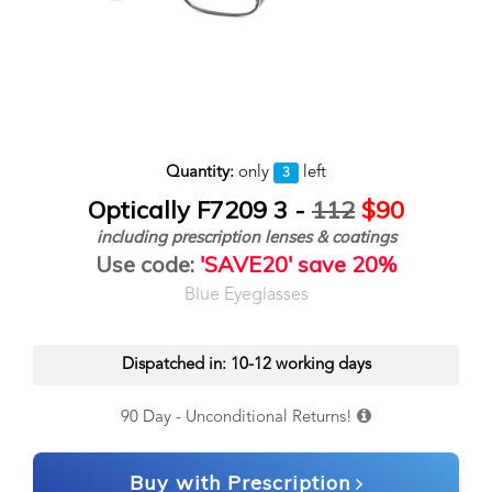
Quantity:
only
left
3
Optically F7209 3 -
112
$90
including prescription lenses & coatings
Use code:
'SAVE20' save 20%
Blue Eyeglasses
Dispatched in: 10-12 working days
90 Day - Unconditional Returns!
Buy with Prescription