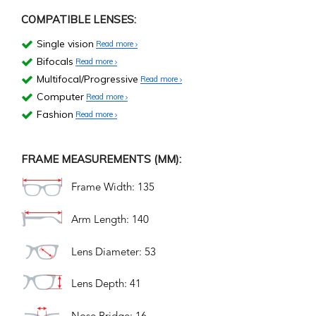
COMPATIBLE LENSES:
Single vision
Read more
Bifocals
Read more
Multifocal/Progressive
Read more
Computer
Read more
Fashion
Read more
FRAME MEASUREMENTS (MM):
Frame Width: 135
Arm Length: 140
Lens Diameter: 53
Lens Depth: 41