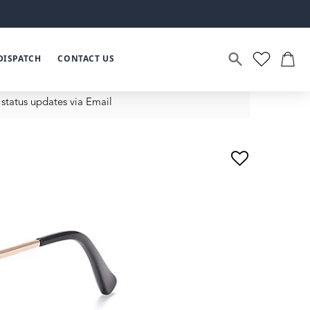
DISPATCH
CONTACT US
status updates via Email