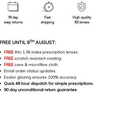
90 day
Fast
High quality
easy returns
shipping
RX lenses
TH
FREE UNTIL 9
AUGUST:
FREE
thin 1.56 index prescription lenses.
FREE
scratch resistant coating.
FREE
case & microfibre cloth.
Email order status updates.
Essilor glazing ensures 100% accuracy.
Quick 48 hour dispatch for simple prescriptions.
90 day unconditional return guarantee.