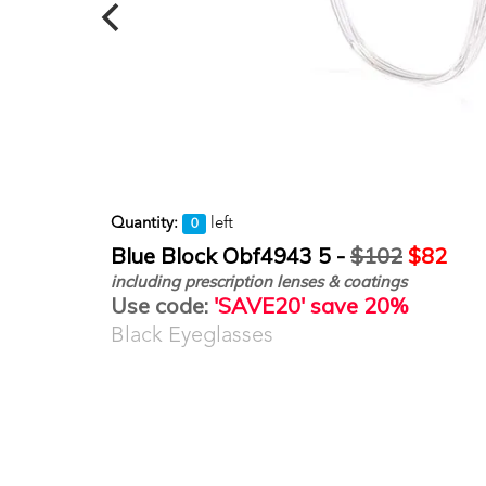
Quantity:
left
0
Blue Block Obf4943 5 -
$102
$82
including prescription lenses & coatings
Use code:
'SAVE20' save 20%
Black Eyeglasses