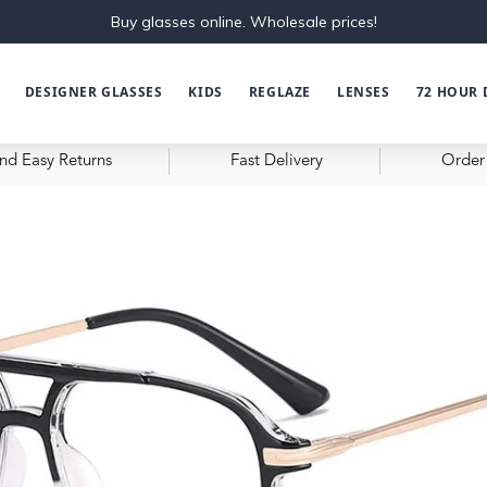
Buy glasses online. Wholesale prices!
DESIGNER GLASSES
KIDS
REGLAZE
LENSES
72 HOUR 
nd Easy Returns
Fast Delivery
Order 