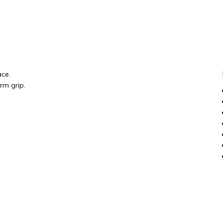
ace.
rm grip.