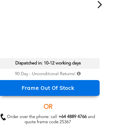
Dispatched in: 10-12 working days
90 Day - Unconditional Returns!
Frame Out Of Stock
OR
Order over the phone: call
+64 4889 4766
and
quote frame code 25367