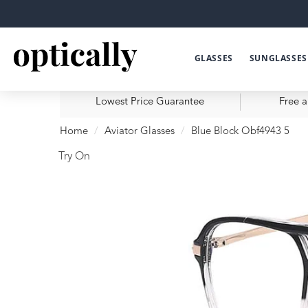
GLASSES
SUNGLASSES
Lowest Price Guarantee
Free a
Home
Aviator Glasses
Blue Block Obf4943 5
Try On