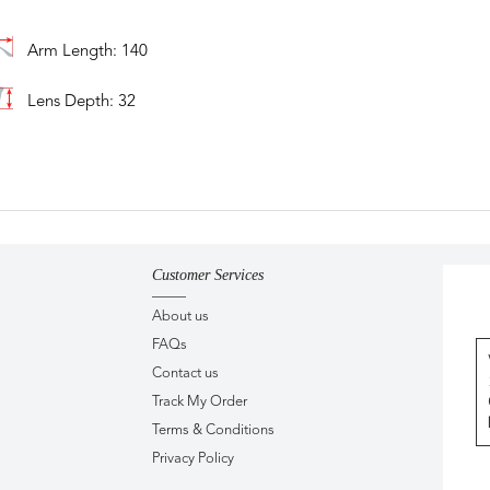
Arm Length: 140
Lens Depth: 32
Customer Services
About us
FAQs
Contact us
Track My Order
Terms & Conditions
Privacy Policy