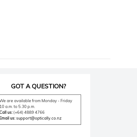
GOT A QUESTION?
We are available from Monday - Friday
10 a.m. to 5.30 p.m.
Call us:
(+64) 4889 4766
Email us:
support@optically.co.nz