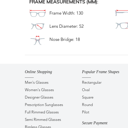
FRAME MEASUREMENTS (MM):
Frame Width: 130
Lens Diameter: 52
Nose Bridge: 18
Online Shopping
Popular Frame Shapes
Men's Glasses
Rectangular
Women's Glasses
Oval
Designer Glasses
Square
Prescription Sunglasses
Round
Full Rimmed Glasses
Pilot
Semi Rimmed Glasses
Secure Payment
Rimless Glasses