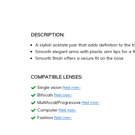
DESCRIPTION:
A stylish acetate pair that adds definition to the f
Smooth elegant arms with plastic arm tips for a fi
Smooth finish offers a secure fit on the nose.
COMPATIBLE LENSES:
Single vision
Read more
Bifocals
Read more
Multifocal/Progressive
Read more
Computer
Read more
Fashion
Read more