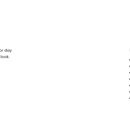
 or day
 look.