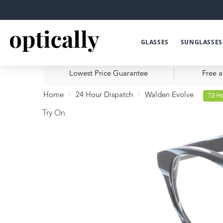
GLASSES
SUNGLASSES
Lowest Price Guarantee
Free a
Home
24 Hour Dispatch
Walden Evolve
72 Ho
Try On