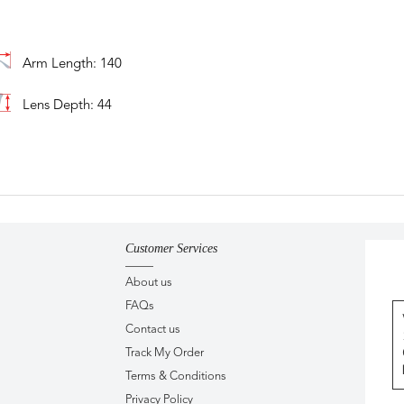
Arm Length: 140
Lens Depth: 44
Customer Services
About us
FAQs
Contact us
Track My Order
Terms & Conditions
Privacy Policy