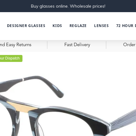
Buy glasses online. Wholesale prices!
DESIGNER GLASSES
KIDS
REGLAZE
LENSES
72 HOUR 
nd Easy Returns
Fast Delivery
Order 
ur Dispatch