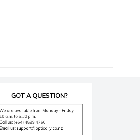
GOT A QUESTION?
We are available from Monday - Friday
10 a.m. to 5.30 p.m.
Call us:
(+64) 4889 4766
Email us:
support@optically.co.nz