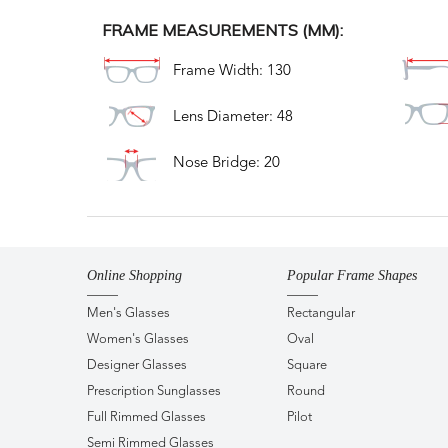
FRAME MEASUREMENTS (MM):
Frame Width: 130
Lens Diameter: 48
Nose Bridge: 20
Online Shopping
Popular Frame Shapes
Men's Glasses
Rectangular
Women's Glasses
Oval
Designer Glasses
Square
Prescription Sunglasses
Round
Full Rimmed Glasses
Pilot
Semi Rimmed Glasses