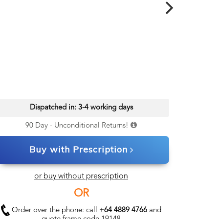
Dispatched in: 3-4 working days
90 Day - Unconditional Returns!
Buy with Prescription
or buy without prescription
OR
Order over the phone: call
+64 4889 4766
and