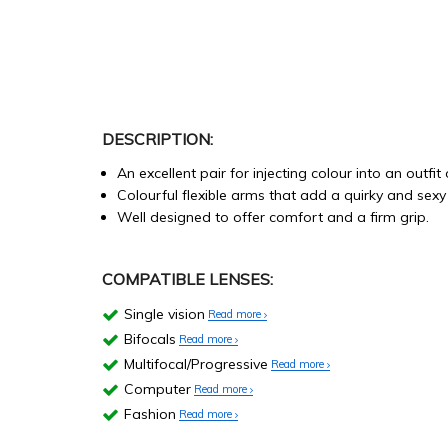
DESCRIPTION:
An excellent pair for injecting colour into an outfit
Colourful flexible arms that add a quirky and sexy
Well designed to offer comfort and a firm grip.
COMPATIBLE LENSES:
Single vision
Read more
Bifocals
Read more
Multifocal/Progressive
Read more
Computer
Read more
Fashion
Read more