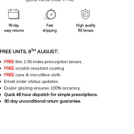
quote frame code 19148
90 day
Fast
High quality
easy returns
shipping
RX lenses
TH
FREE UNTIL 9
AUGUST:
FREE
thin 1.56 index prescription lenses.
FREE
scratch resistant coating.
FREE
case & microfibre cloth.
Email order status updates.
Essilor glazing ensures 100% accuracy.
Quick 48 hour dispatch for simple prescriptions.
90 day unconditional return guarantee.