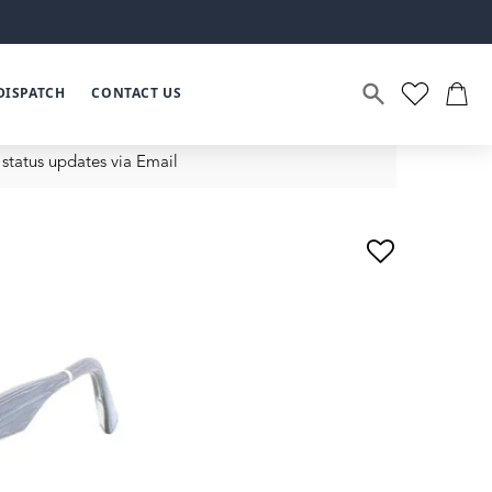
DISPATCH
CONTACT US
status updates via Email