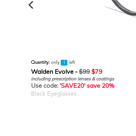
Quantity:
only
left
1
Walden Evolve -
$99
$79
including prescription lenses & coatings
Use code:
'SAVE20' save 20%
Black Eyeglasses