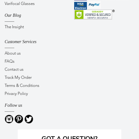
Varifocal Glasses
Our Blog
The Insight
Customer Services
About us
FAQs
Contact us
Track My Order
Terms & Conditions
Privacy Policy
Follow us
GOT A QUESTION?