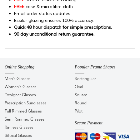
FREE
case & microfibre cloth.
Email order status updates.
Essilor glazing ensures 100% accuracy.
Quick 48 hour dispatch for simple prescriptions.
90 day unconditional return guarantee.
Online Shopping
Popular Frame Shapes
Men's Glasses
Rectangular
Women's Glasses
Oval
Designer Glasses
Square
Prescription Sunglasses
Round
Full Rimmed Glasses
Pilot
Semi Rimmed Glasses
Secure Payment
Rimless Glasses
Bifocal Glasses