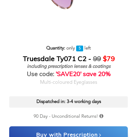
Quantity:
only
left
5
Truesdale Ty071 C2 -
99
$79
including prescription lenses & coatings
Use code:
'SAVE20' save 20%
Multi-coloured Eyeglasses
Dispatched in: 3-4 working days
90 Day - Unconditional Returns!
Buy with Prescription