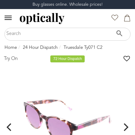
Buy glasses online. Wholesale prices!
Home
24 Hour Dispatch
Truesdale Ty071 C2
Try On
72 Hour Dispatch