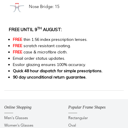
Nose Bridge: 15
TH
FREE UNTIL 9
AUGUST:
FREE
thin 1.56 index prescription lenses.
FREE
scratch resistant coating.
FREE
case & microfibre cloth.
Email order status updates.
Essilor glazing ensures 100% accuracy.
Quick 48 hour dispatch for simple prescriptions.
90 day unconditional return guarantee.
Online Shopping
Popular Frame Shapes
Men's Glasses
Rectangular
Women's Glasses
Oval