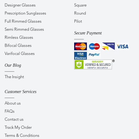
Designer Glasses
Square
Prescription Sunglasses
Round
Full Rimmed Glasses
Pilot
Semi Rimmed Glasses
Secure Payment
Rimless Glasses
Bifocal Glasses
Varifocal Glasses
Our Blog
The Insight
Customer Services
About us
FAQs
Contact us
Track My Order
Terms & Conditions