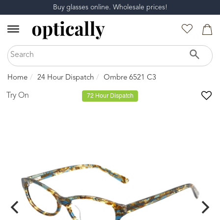
Buy glasses online. Wholesale prices!
Home
24 Hour Dispatch
Ombre 6521 C3
Try On
72 Hour Dispatch