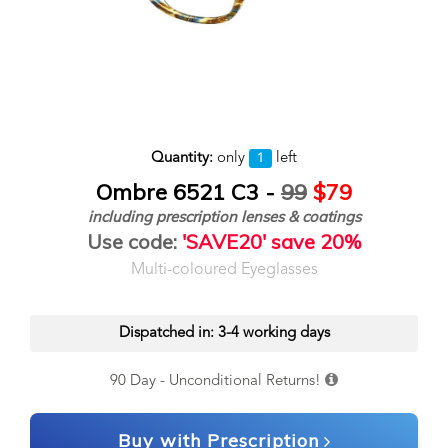
Quantity:
only
left
1
Ombre 6521 C3 -
99
$79
including prescription lenses & coatings
Use code:
'SAVE20' save 20%
Multi-coloured Eyeglasses
Dispatched in: 3-4 working days
90 Day - Unconditional Returns!
Buy with Prescription