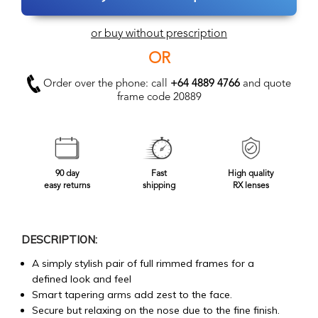
or buy without prescription
OR
Order over the phone: call
+64 4889 4766
and quote
frame code 20889
90 day
Fast
High quality
easy returns
shipping
RX lenses
DESCRIPTION:
A simply stylish pair of full rimmed frames for a
defined look and feel
Smart tapering arms add zest to the face.
Secure but relaxing on the nose due to the fine finish.