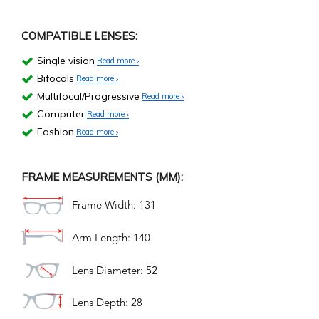
COMPATIBLE LENSES:
Single vision
Read more
Bifocals
Read more
Multifocal/Progressive
Read more
Computer
Read more
Fashion
Read more
FRAME MEASUREMENTS (MM):
Frame Width: 131
Arm Length: 140
Lens Diameter: 52
Lens Depth: 28