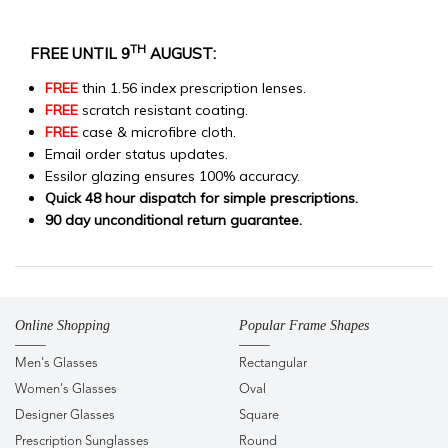
TH
FREE UNTIL 9
AUGUST:
FREE
thin 1.56 index prescription lenses.
FREE
scratch resistant coating.
FREE
case & microfibre cloth.
Email order status updates.
Essilor glazing ensures 100% accuracy.
Quick 48 hour dispatch for simple prescriptions.
90 day unconditional return guarantee.
Online Shopping
Popular Frame Shapes
Men's Glasses
Rectangular
Women's Glasses
Oval
Designer Glasses
Square
Prescription Sunglasses
Round