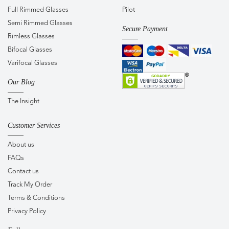
Full Rimmed Glasses
Pilot
Semi Rimmed Glasses
Secure Payment
Rimless Glasses
Bifocal Glasses
Varifocal Glasses
Our Blog
The Insight
Customer Services
About us
FAQs
Contact us
Track My Order
Terms & Conditions
Privacy Policy