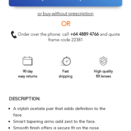
or buy without prescription
OR
Order over the phone: call
+64 4889 4766
and quote
frame code 22381
90 day
Fast
High quality
easy returns
shipping
RX lenses
DESCRIPTION:
A stylish acetate pair that adds definition to the
face.
Smart tapering arms add zest to the face.
Smooth finish offers a secure fit on the nose.