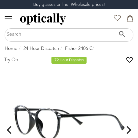
Buy glasses online. Wholesale prices!
Home
24 Hour Dispatch
Fisher 2406 C1
Try On
72 Hour Dispatch