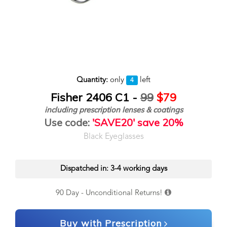
Quantity:
only
left
4
Fisher 2406 C1 -
99
$79
including prescription lenses & coatings
Use code:
'SAVE20' save 20%
Black Eyeglasses
Dispatched in: 3-4 working days
90 Day - Unconditional Returns!
Buy with Prescription