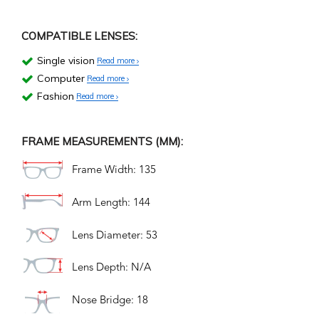
COMPATIBLE LENSES:
Single vision
Read more
Computer
Read more
Fashion
Read more
FRAME MEASUREMENTS (MM):
Frame Width: 135
Arm Length: 144
Lens Diameter: 53
Lens Depth: N/A
Nose Bridge: 18