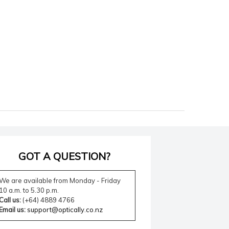
GOT A QUESTION?
We are available from Monday - Friday
10 a.m. to 5.30 p.m.
Call us:
(+64) 4889 4766
Email us:
support@optically.co.nz