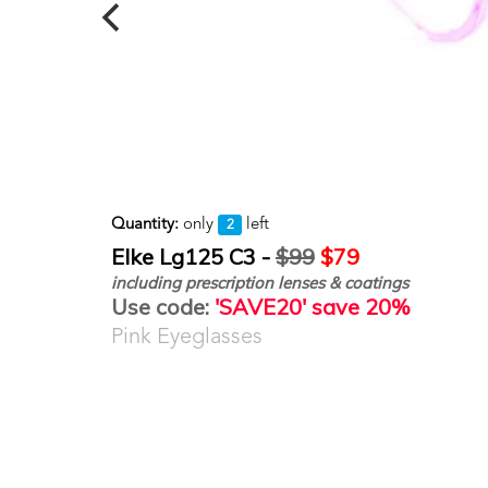
Quantity:
only
left
2
Elke Lg125 C3 -
$99
$79
including prescription lenses & coatings
Use code:
'SAVE20' save 20%
Pink Eyeglasses