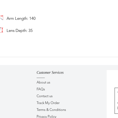
Arm Length: 140
Lens Depth: 35
Customer Services
About us
FAQs
Contact us
Track My Order
Terms & Conditions
Privacy Policy