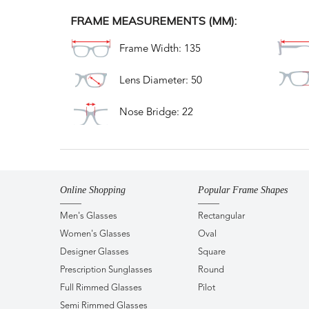
FRAME MEASUREMENTS (MM):
Frame Width: 135
Lens Diameter: 50
Nose Bridge: 22
Online Shopping
Popular Frame Shapes
Men's Glasses
Rectangular
Women's Glasses
Oval
Designer Glasses
Square
Prescription Sunglasses
Round
Full Rimmed Glasses
Pilot
Semi Rimmed Glasses