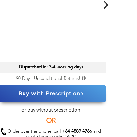
Dispatched in: 3-4 working days
90 Day - Unconditional Returns!
Buy with Prescription
or buy without prescription
OR
Order over the phone: call
+64 4889 4766
and