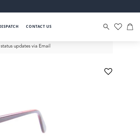
DISPATCH
CONTACT US
status updates via Email