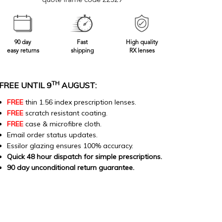
quote frame code 22529
90 day
Fast
High quality
easy returns
shipping
RX lenses
TH
FREE UNTIL 9
AUGUST:
FREE
thin 1.56 index prescription lenses.
FREE
scratch resistant coating.
FREE
case & microfibre cloth.
Email order status updates.
Essilor glazing ensures 100% accuracy.
Quick 48 hour dispatch for simple prescriptions.
90 day unconditional return guarantee.