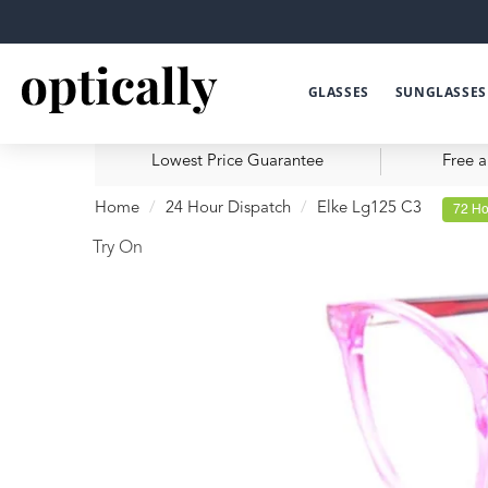
GLASSES
SUNGLASSES
Lowest Price Guarantee
Free a
Home
24 Hour Dispatch
Elke Lg125 C3
72 Ho
Try On