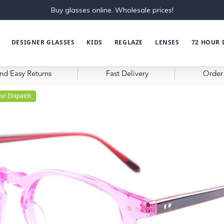
Buy glasses online. Wholesale prices!
DESIGNER GLASSES
KIDS
REGLAZE
LENSES
72 HOUR 
nd Easy Returns
Fast Delivery
Order 
ur Dispatch