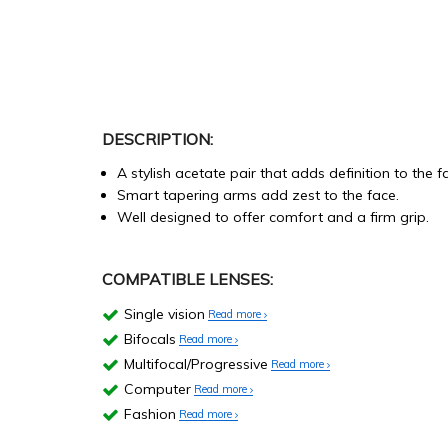
DESCRIPTION:
A stylish acetate pair that adds definition to the f
Smart tapering arms add zest to the face.
Well designed to offer comfort and a firm grip.
COMPATIBLE LENSES:
Single vision
Read more
Bifocals
Read more
Multifocal/Progressive
Read more
Computer
Read more
Fashion
Read more