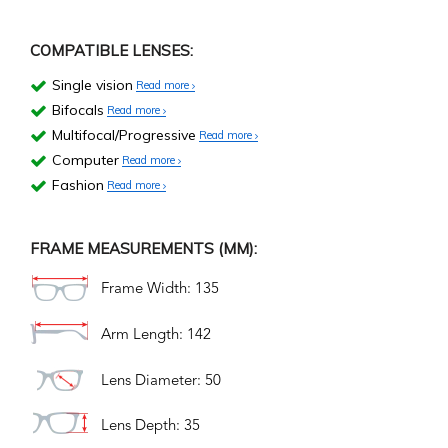
COMPATIBLE LENSES:
Single vision
Read more
Bifocals
Read more
Multifocal/Progressive
Read more
Computer
Read more
Fashion
Read more
FRAME MEASUREMENTS (MM):
Frame Width: 135
Arm Length: 142
Lens Diameter: 50
Lens Depth: 35