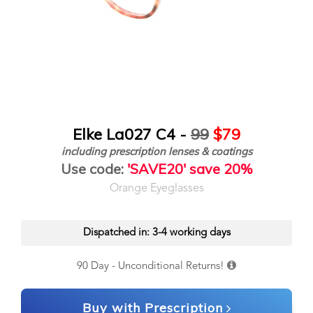
Elke La027 C4 -
99
$79
including prescription lenses & coatings
Use code:
'SAVE20' save 20%
Orange Eyeglasses
Dispatched in: 3-4 working days
90 Day - Unconditional Returns!
Buy with Prescription