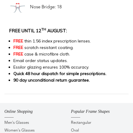
Nose Bridge: 18
TH
FREE UNTIL 12
AUGUST:
FREE
thin 1.56 index prescription lenses.
FREE
scratch resistant coating.
FREE
case & microfibre cloth.
Email order status updates.
Essilor glazing ensures 100% accuracy.
Quick 48 hour dispatch for simple prescriptions.
90 day unconditional return guarantee.
Online Shopping
Popular Frame Shapes
Men's Glasses
Rectangular
Women's Glasses
Oval