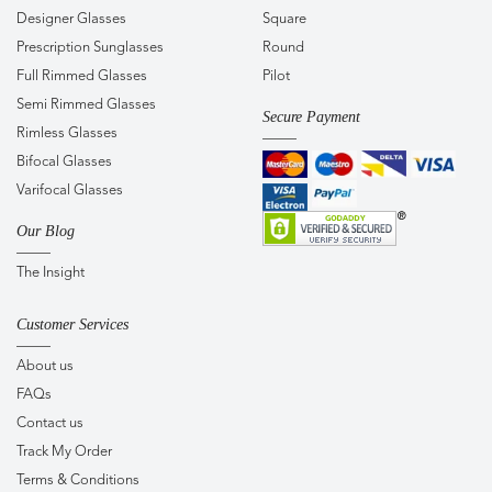
Designer Glasses
Square
Prescription Sunglasses
Round
Full Rimmed Glasses
Pilot
Semi Rimmed Glasses
Secure Payment
Rimless Glasses
Bifocal Glasses
Varifocal Glasses
Our Blog
The Insight
Customer Services
About us
FAQs
Contact us
Track My Order
Terms & Conditions