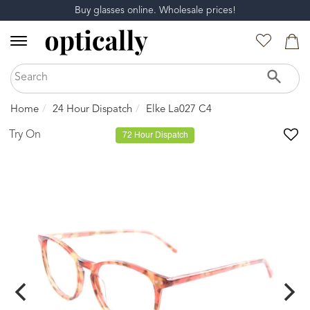
Buy glasses online. Wholesale prices!
Home
24 Hour Dispatch
Elke La027 C4
Try On
72 Hour Dispatch