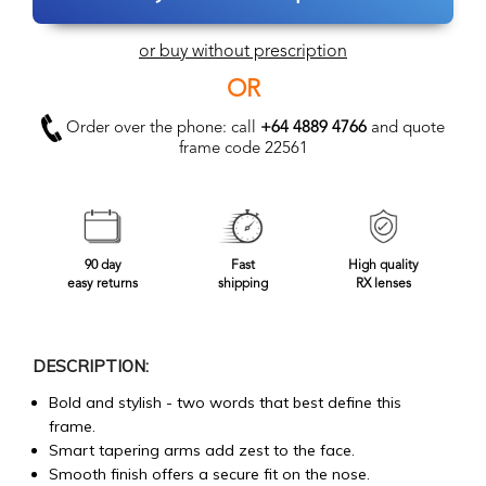
or buy without prescription
OR
Order over the phone: call
+64 4889 4766
and quote
frame code 22561
90 day
Fast
High quality
easy returns
shipping
RX lenses
DESCRIPTION:
Bold and stylish - two words that best define this
frame.
Smart tapering arms add zest to the face.
Smooth finish offers a secure fit on the nose.