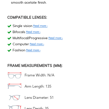
smooth acetate finish.
COMPATIBLE LENSES:
Single vision
Read more
Bifocals
Read more
Multifocal/Progressive
Read more
Computer
Read more
Fashion
Read more
FRAME MEASUREMENTS (MM):
Frame Width: N/A
Arm Length: 135
Lens Diameter: 51
Lens Depth: 35