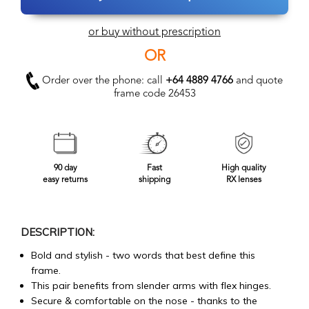
or buy without prescription
OR
Order over the phone: call
+64 4889 4766
and quote
frame code 26453
90 day
Fast
High quality
easy returns
shipping
RX lenses
DESCRIPTION:
Bold and stylish - two words that best define this
frame.
This pair benefits from slender arms with flex hinges.
Secure & comfortable on the nose - thanks to the