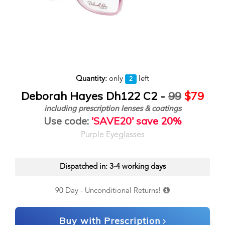
Quantity:
only
left
2
Deborah Hayes Dh122 C2 -
99
$79
including prescription lenses & coatings
Use code:
'SAVE20' save 20%
Purple Eyeglasses
Dispatched in: 3-4 working days
90 Day - Unconditional Returns!
Buy with Prescription