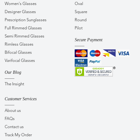
Women's Glasses
Oval
Designer Glasses
Square
Prescription Sunglasses
Round
Full Rimmed Glasses
Pilot
Semi Rimmed Glasses
Secure Payment
Rimless Glasses
Bifocal Glasses
Varifocal Glasses
Our Blog
The Insight
Customer Services
About us
FAQs
Contact us
Track My Order