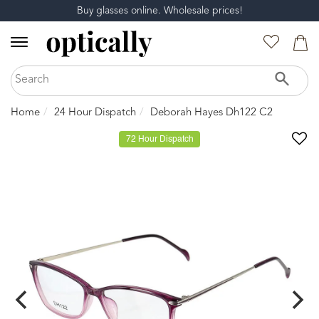
Buy glasses online. Wholesale prices!
Home
24 Hour Dispatch
Deborah Hayes Dh122 C2
72 Hour Dispatch