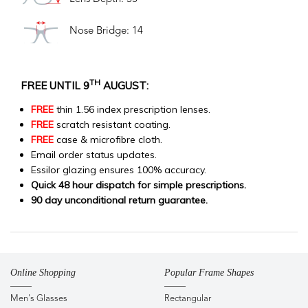
Nose Bridge: 14
TH
FREE UNTIL 9
AUGUST:
FREE
thin 1.56 index prescription lenses.
FREE
scratch resistant coating.
FREE
case & microfibre cloth.
Email order status updates.
Essilor glazing ensures 100% accuracy.
Quick 48 hour dispatch for simple prescriptions.
90 day unconditional return guarantee.
Online Shopping
Popular Frame Shapes
Men's Glasses
Rectangular