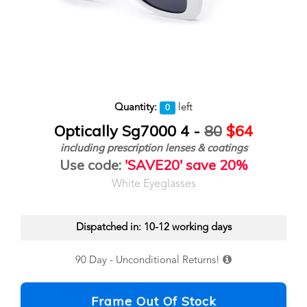
Quantity:
left
0
Optically Sg7000 4 -
80
$64
including prescription lenses & coatings
Use code:
'SAVE20' save 20%
White Eyeglasses
Dispatched in: 10-12 working days
90 Day - Unconditional Returns!
Frame Out Of Stock