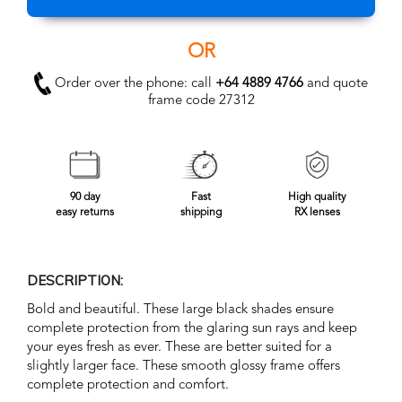
OR
Order over the phone: call
+64 4889 4766
and quote
frame code 27312
90 day
Fast
High quality
easy returns
shipping
RX lenses
DESCRIPTION:
Bold and beautiful. These large black shades ensure
complete protection from the glaring sun rays and keep
your eyes fresh as ever. These are better suited for a
slightly larger face. These smooth glossy frame offers
complete protection and comfort.