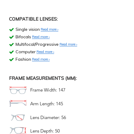
COMPATIBLE LENSES:
Single vision
Read more
Bifocals
Read more
Multifocal/Progressive
Read more
Computer
Read more
Fashion
Read more
FRAME MEASUREMENTS (MM):
Frame Width: 147
Arm Length: 145
Lens Diameter: 56
Lens Depth: 50