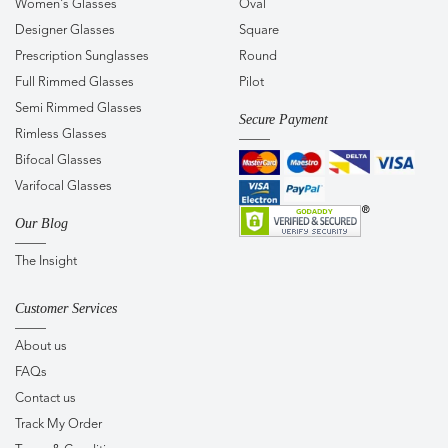
Women's Glasses
Oval
Designer Glasses
Square
Prescription Sunglasses
Round
Full Rimmed Glasses
Pilot
Semi Rimmed Glasses
Secure Payment
Rimless Glasses
Bifocal Glasses
Varifocal Glasses
Our Blog
The Insight
Customer Services
About us
FAQs
Contact us
Track My Order