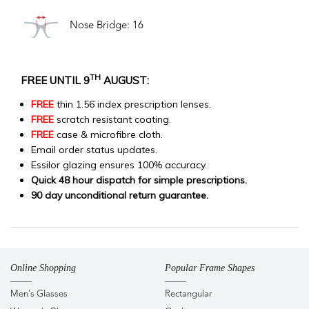
Nose Bridge: 16
TH
FREE UNTIL 9
AUGUST:
FREE
thin 1.56 index prescription lenses.
FREE
scratch resistant coating.
FREE
case & microfibre cloth.
Email order status updates.
Essilor glazing ensures 100% accuracy.
Quick 48 hour dispatch for simple prescriptions.
90 day unconditional return guarantee.
Online Shopping
Popular Frame Shapes
Men's Glasses
Rectangular