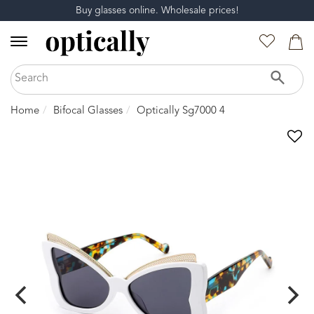
Buy glasses online. Wholesale prices!
Home
Bifocal Glasses
Optically Sg7000 4